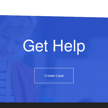
Get Help
Create Case