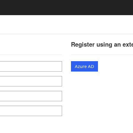
Register using an ext
Azure AD