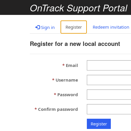
OnTrack Support Portal
Register
Redeem invitation
Sign in
Register for a new local account
Email
Username
Password
Confirm password