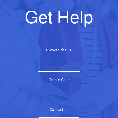
Get Help
Browse the KB
Create Case
Contact us