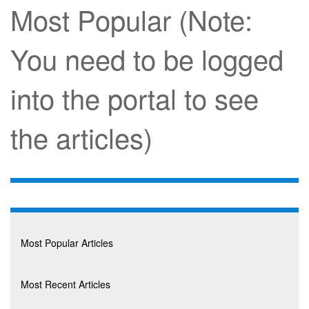
Most Popular (Note:
You need to be logged
into the portal to see
the articles)
Most Popular Articles
Most Recent Articles