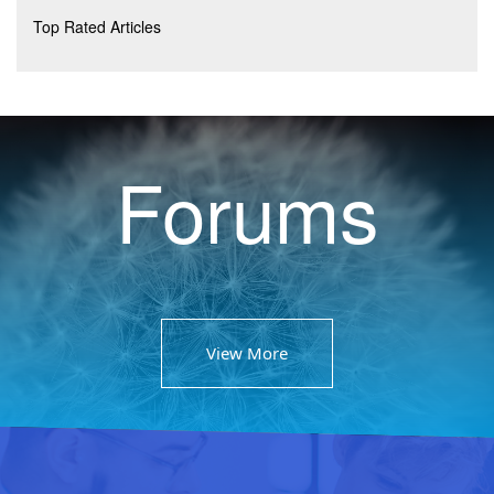
Top Rated Articles
Forums
View More