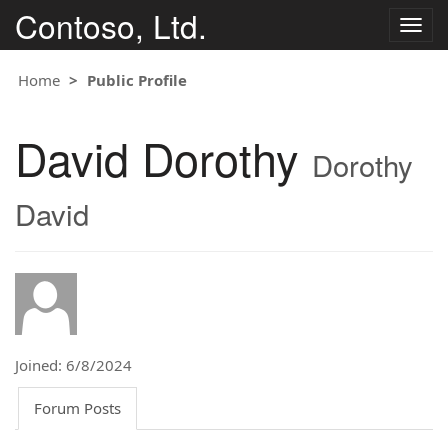
Contoso, Ltd.
Togg
navig
Home
Public Profile
David Dorothy
Dorothy
David
Joined: 6/8/2024
Forum Posts