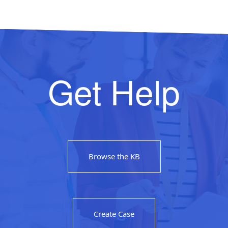
Get Help
Browse the KB
Create Case