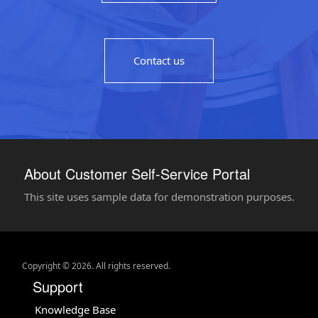
Contact us
About Customer Self-Service Portal
This site uses sample data for demonstration purposes.
Copyright © 2026. All rights reserved.
Support
Knowledge Base